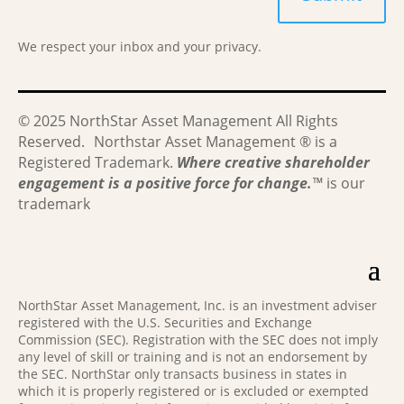
We respect your inbox and your privacy.
© 2025 NorthStar Asset Management All Rights
Reserved. Northstar Asset Management ® is a
Registered Trademark.
Where creative shareholder
engagement is a positive force for change.
™
is our
trademark
NorthStar Asset Management, Inc. is an investment adviser
registered with the U.S. Securities and Exchange
Commission (SEC). Registration with the SEC does not imply
any level of skill or training and is not an endorsement by
the SEC. NorthStar only transacts business in states in
which it is properly registered or is excluded or exempted