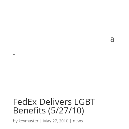
≡
FedEx Delivers LGBT
Benefits (5/27/10)
by
keymaster
|
May 27, 2010
|
news