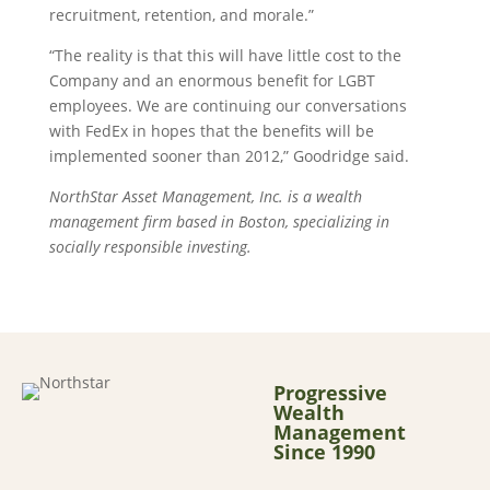
recruitment, retention, and morale.”
“The reality is that this will have little cost to the
Company and an enormous benefit for LGBT
employees. We are continuing our conversations
with FedEx in hopes that the benefits will be
implemented sooner than 2012,” Goodridge said.
NorthStar Asset Management, Inc. is a wealth
management firm based in Boston, specializing in
socially responsible investing.
Progressive
Wealth
Management
Since 1990