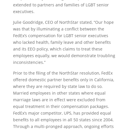
extended to partners and families of LGBT senior
executives.
Julie Goodridge, CEO of NorthStar stated, “Our hope
was that by illuminating a conflict between the
FedEx’s compensation for LGBT senior executives
who lacked health, family leave and other benefits
and its EEO policy, which claims to treat these
employees equally, we would demonstrate troubling
inconsistencies.”
Prior to the filing of the NorthStar resolution, FedEx
offered domestic partner benefits only in California,
where they are required by state law to do so.
Married employees in other states where equal
marriage laws are in effect were excluded from
equal treatment in their compensation packages.
FedEx’s major competitor, UPS, has provided equal
benefits to all employees in all 50 states since 2004.
Through a multi-pronged approach, ongoing efforts