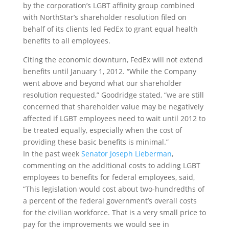
by the corporation’s LGBT affinity group combined
with NorthStar’s shareholder resolution filed on
behalf of its clients led FedEx to grant equal health
benefits to all employees.
Citing the economic downturn, FedEx will not extend
benefits until January 1, 2012. “While the Company
went above and beyond what our shareholder
resolution requested,” Goodridge stated, “we are still
concerned that shareholder value may be negatively
affected if LGBT employees need to wait until 2012 to
be treated equally, especially when the cost of
providing these basic benefits is minimal.”
In the past week
Senator Joseph Lieberman
,
commenting on the additional costs to adding LGBT
employees to benefits for federal employees, said,
“This legislation would cost about two-hundredths of
a percent of the federal government’s overall costs
for the civilian workforce. That is a very small price to
pay for the improvements we would see in