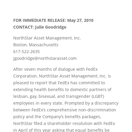
FOR IMMEDIATE RELEASE: May 27, 2010
CONTACT: Julie Goodridge
NorthStar Asset Management, Inc.
Boston, Massachusetts
617-522-2635
jgoodridge@northstarasset.com
After seven months of dialogue with FedEx
Corporation, NorthStar Asset Management, Inc. is
pleased to report that FedEx has committed to
extending health benefits to domestic partners of
lesbian, gay, bisexual, and transgender (LGBT)
employees in every state. Prompted by a discrepancy
between FedEx’s comprehensive non-discrimination
policy and the Company’s benefits packages,
NorthStar filed a shareholder resolution with FedEx
in April of this year asking that equal benefits be