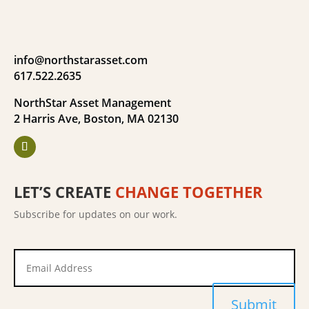
info@northstarasset.com
617.522.2635
NorthStar Asset Management
2 Harris Ave, Boston, MA 02130
LET’S CREATE
CHANGE TOGETHER
Subscribe for updates on our work.
Submit